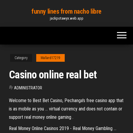
Skip
funny lines from nacho libre
to
jackpotawyx.web.app
the
content
Category
Mallard17219
Casino online real bet
By
ADMINISTRATOR
Welcome to Best Bet Casino, Pechanga's free casino app that
is as mobile as you ... virtual currency and does not contain or
support real money online gaming .
Real Money Online Casinos 2019 - Real Money Gambling ...