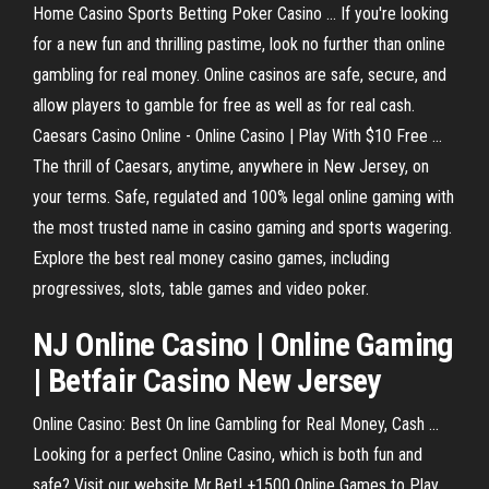
Home Casino Sports Betting Poker Casino ... If you're looking
for a new fun and thrilling pastime, look no further than online
gambling for real money. Online casinos are safe, secure, and
allow players to gamble for free as well as for real cash.
Caesars Casino Online - Online Casino | Play With $10 Free ...
The thrill of Caesars, anytime, anywhere in New Jersey, on
your terms. Safe, regulated and 100% legal online gaming with
the most trusted name in casino gaming and sports wagering.
Explore the best real money casino games, including
progressives, slots, table games and video poker.
NJ Online Casino | Online Gaming
| Betfair Casino New Jersey
Online Casino: Best On line Gambling for Real Money, Cash ...
Looking for a perfect Online Casino, which is both fun and
safe? Visit our website Mr.Bet! +1500 Online Games to Play