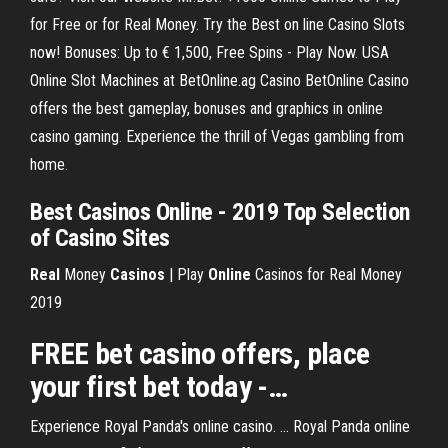
for Free or for Real Money. Try the Best on line Casino Slots
now! Bonuses: Up to € 1,500, Free Spins - Play Now. USA
Online Slot Machines at BetOnline.ag Casino BetOnline Casino
offers the best gameplay, bonuses and graphics in online
casino gaming. Experience the thrill of Vegas gambling from
home.
Best Casinos Online - 2019 Top Selection
of Casino Sites
Real
Money
Casinos
| Play
Online
Casinos for Real Money
2019
FREE
bet
casino
offers, place
your first
bet
today -…
Experience Royal Panda's online casino. ... Royal Panda online