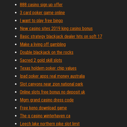
888 casino sign up offer
3 card poker game online
I want to play free bingo
New casino sites 2019 king casino bonus
Basic strategy blackjack dealer hits on soft 17
Make a living off gambling
Double blackjack on the rocks
Sacred 2 gold skill slots
Texas holdem poker chip values
Ipad poker apps real money australia
Slot canyons near zion national park
Online slots free bonus no deposit uk
Mgm grand casino dress code
Free keno download game
The q casino winterhaven ca
Leech lake northern pike slot limit