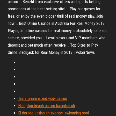
casino ... Benefit from exclusive offers and sports betting
promotions at the best betting site! ... Play our games for
free, or enjoy the even bigger thrill of real money play. Join
now ... Best Online Casinos in Australia For Real Money 2019
Playing at online casinos for real money is absolutely safe and
secure, provided you ... Loyal players and VIP members who
deposit and bet much often receive ... Top Sites to Play
Online Blackjack for Real Money in 2019 | PokerNews
Terry green island view casino
Hampton beach casino hampton nh
El dorado casino shreveport swimming pool