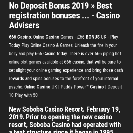
No Deposit Bonus 2019 » Best
registration bonuses ... - Casino
Advisers
666 Casino
: Online
Casino
Games - £66
BONUS
UK - Play
Today Play Online Casino & Games. Unleash the fire in your
belly and play 666 Casino today. There is over 666 piping hot
online slot games available at 666 casino, that will be sure to
set alight your online gaming experience and bring those cash
rewards and spins bonuses to the forefront of your internal
psyche. Online
Casino
UK | Paddy Power™
Casino
| Deposit
10 Play with 50
New Soboba Casino Resort. February 19,
2019. Prior to opening the new casino
resort, Soboba Casino had operated with
a tent structure since it began in 1995.