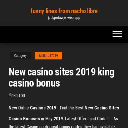
Skip
funny lines from nacho libre
to
jackpotawyx.web.app
the
content
Category
Mallard17219
New casino sites 2019 king
casino bonus
By
EDITOR
New
Online
Casinos
2019
- Find the Best
New
Casino
Sites
Casino
Bonuses
in May
2019
: Latest Offers and Codes ... As
the latest Casino no deposit bonus codes they had available