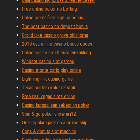
Gala casino highcross street leicester
Free online poker no betting
Online poker free sign up bonus
The best casino no deposit bonus
Grand lake casino grove oklahoma
2019 usa online casino bonus codes
Online casino ab 10 euro einzahlung
Windsor casino slot games
Casino monte carlo play online
Lightning link casino game
Texas holdem kolor na stole
Free real vegas slots online
Casino kursaal san sebastian poker
Spin & go poker show nrj12
Dealing blackjack on a cruise ship
Cops & donuts slot machine