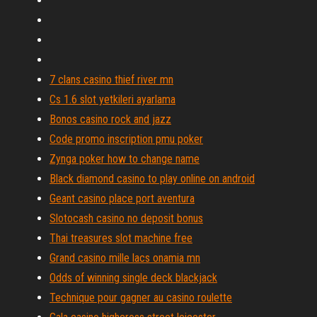
7 clans casino thief river mn
Cs 1.6 slot yetkileri ayarlama
Bonos casino rock and jazz
Code promo inscription pmu poker
Zynga poker how to change name
Black diamond casino to play online on android
Geant casino place port aventura
Slotocash casino no deposit bonus
Thai treasures slot machine free
Grand casino mille lacs onamia mn
Odds of winning single deck blackjack
Technique pour gagner au casino roulette