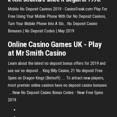
Mobile No Deposit Casinos 2019 - CasinoFreak.com Play For
Free Using Your Mobile Phone With Our No Deposit Casinos,
Turn Your Mobile Phone Into A Slo... No Deposit Casino
Bonuses | No Deposit Codes | May 2019
Online
Casino
Games UK - Play
at
Mr Smith Casino
Learn about the latest no deposit bonus offers for 2019 and
use our no deposit ... King Billy Casino, 21 No deposit Free
Spins on Dragon Kings (Betsoft) ..... To attract new players,
most premier online casinos have no deposit casino bonuses
... New No Deposit Casino Bonus Codes - New Free Spins
2019