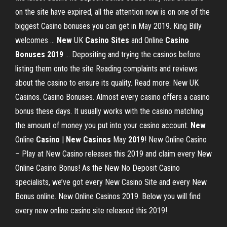
on the site have expired, all the attention now is on one of the
biggest Casino bonuses you can get in May 2019. King Billy
welcomes ...
New
UK
Casino
Sites
and Online
Casino
Bonuses
2019
... Depositing and trying the casinos before
listing them onto the site Reading complaints and reviews
about the casino to ensure its quality. Read more: New UK
Casinos. Casino Bonuses. Almost every casino offers a casino
bonus these days. It usually works with the casino matching
the amount of money you put into your casino account.
New
Online
Casino
|
New
Casinos
May
2019
! New Online Casino
– Play at New Casino releases this 2019 and claim every New
Online Casino Bonus! As the New No Deposit Casino
specialists, we’ve got every New Casino Site and every New
Bonus online. New Online Casinos 2019. Below you will find
every new online casino site released this 2019!