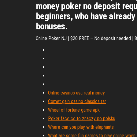
money poker no deposit requ
beginners, who have already t
bonuses.
Online Poker NJ | $20 FREE – No deposit needed |
Online casinos usa real money
Comet gain casino classics rar
Wheel of fortune game apk
Poker face co to znaczy po polsku
Where can you play with elephants
What are some fun games to play online when