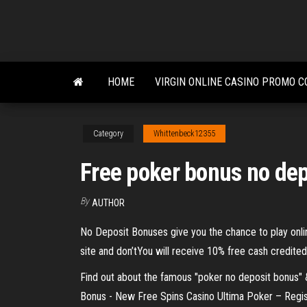
Skip
to
the
content
HOME
VIRGIN ONLINE CASINO PROMO C
Category
Whittenbeck12355
Free poker bonus no de
By
AUTHOR
No Deposit Bonuses give you the chance to play onli
site and don’tYou will receive 10% free cash credite
Find out about the famous "poker no deposit bonus" 
Bonus - New Free Spins Casino Ultima Poker – Regis