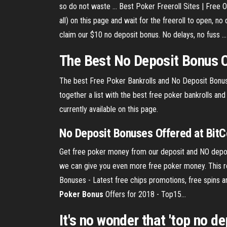
so do not waste ... Best Poker Freeroll Sites | Free 
all) on this page and wait for the freeroll to open, 
claim our $10 no deposit bonus. No delays, no fuss ..
The Best No Deposit Bonus C
The best Free Poker Bankrolls and No Deposit Bonuse
together a list with the best free poker bankrolls an
currently available on this page.
No
Deposit
Bonuses
Offered at Bit
Get free poker money from our deposit and NO deposit
we can give you even more free poker money. This real
Bonuses - Latest free chips promotions, free spins
Poker
Bonus
Offers for 2018 - Top15…
It's no wonder that 'top no d