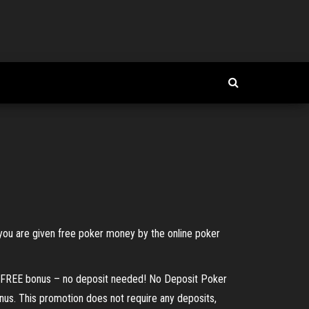
you are given free poker money by the online poker
ely FREE bonus – no deposit needed! No Deposit Poker
us. This promotion does not require any deposits,