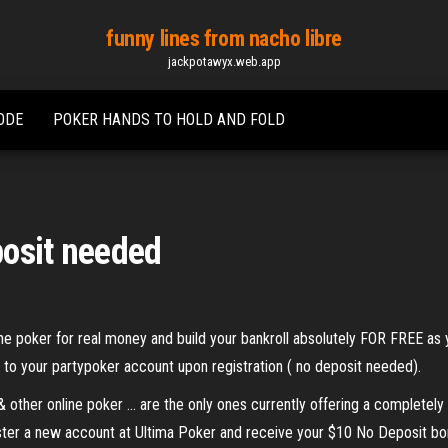
funny lines from nacho libre
jackpotawyx.web.app
ODE
POKER HANDS TO HOLD AND FOLD
posit needed
ne poker for real money and build your bankroll absolutely FOR FREE as 
d to your partypoker account upon registration ( no deposit needed).
& other online poker ... are the only ones currently offering a complet
ter a new account at Ultima Poker and receive your $10 No Deposit bon