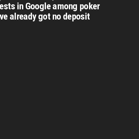
uests in Google among poker
ave already got no deposit