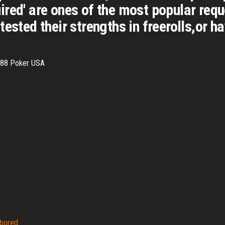
ired' are ones of the most popular req
ested their strengths in freerolls,or h
 888 Poker USA
 bored