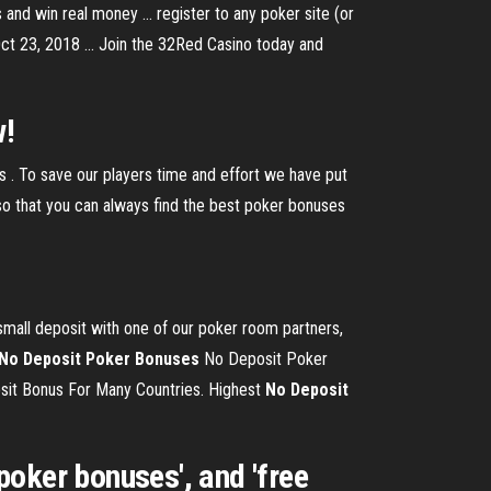
and win real money ... register to any poker site (or
Oct 23, 2018 ... Join the 32Red Casino today and
w!
 . To save our players time and effort we have put
 so that you can always find the best poker bonuses
small deposit with one of our poker room partners,
No
Deposit
Poker
Bonuses
No Deposit Poker
sit Bonus For Many Countries. Highest
No
Deposit
 poker bonuses', and 'free