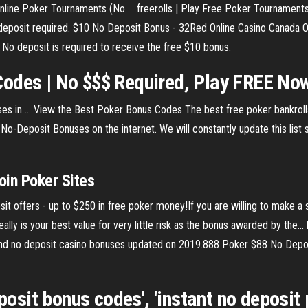
Online Poker Tournaments (No ... freerolls | Play Free Poker Tournaments 
no deposit required. $10 No Deposit Bonus - 32Red Online Casino Canada 
. No deposit is required to receive the free $10 bonus.
odes | No $$$ Required, Play FREE No
s in ... View the Best Poker Bonus Codes The best free poker bankrolls
d No-Deposit Bonuses on the internet. We will constantly update this list
Coin
Poker
Sites
 offers - up to $250 in free poker money!If you are willing to make a 
ly is your best value for very little risk as the bonus awarded by the...
 and no deposit casino bonuses updated on 2019.888 Poker $88 No Depo
eposit bonus codes', 'instant no deposit