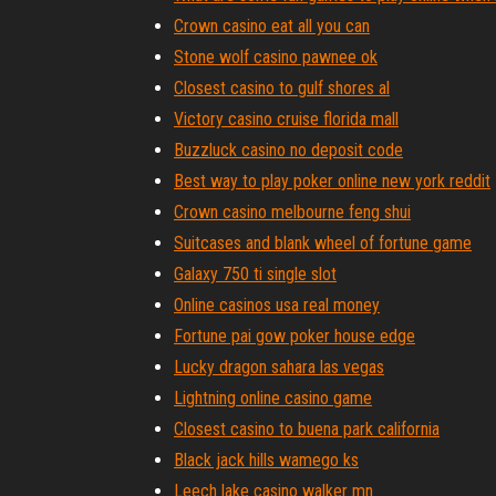
Crown casino eat all you can
Stone wolf casino pawnee ok
Closest casino to gulf shores al
Victory casino cruise florida mall
Buzzluck casino no deposit code
Best way to play poker online new york reddit
Crown casino melbourne feng shui
Suitcases and blank wheel of fortune game
Galaxy 750 ti single slot
Online casinos usa real money
Fortune pai gow poker house edge
Lucky dragon sahara las vegas
Lightning online casino game
Closest casino to buena park california
Black jack hills wamego ks
Leech lake casino walker mn