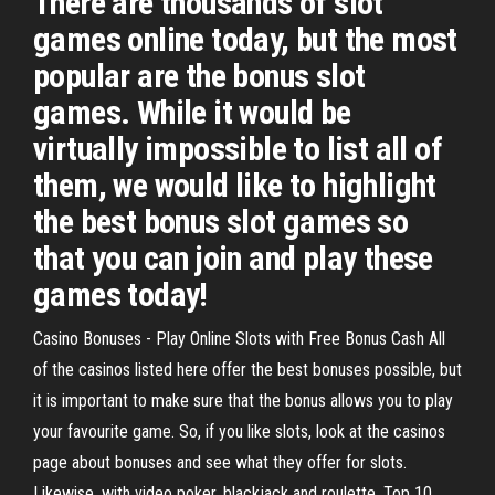
There are thousands of slot
games online today, but the most
popular are the bonus slot
games. While it would be
virtually impossible to list all of
them, we would like to highlight
the best bonus slot games so
that you can join and play these
games today!
Casino Bonuses - Play Online Slots with Free Bonus Cash All
of the casinos listed here offer the best bonuses possible, but
it is important to make sure that the bonus allows you to play
your favourite game. So, if you like slots, look at the casinos
page about bonuses and see what they offer for slots.
Likewise, with video poker, blackjack and roulette. Top 10