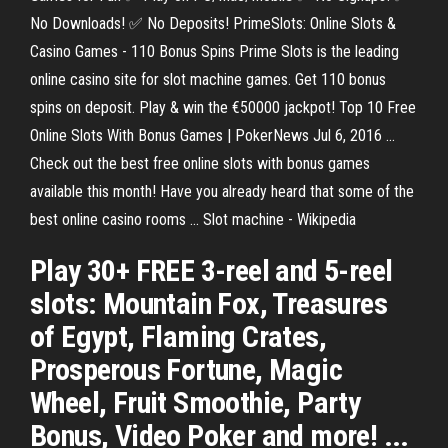
No Downloads! ✅ No Deposits! PrimeSlots: Online Slots &
Casino Games - 110 Bonus Spins Prime Slots is the leading
online casino site for slot machine games. Get 110 bonus
spins on deposit. Play & win the €50000 jackpot! Top 10 Free
Online Slots With Bonus Games | PokerNews Jul 6, 2016 ...
Check out the best free online slots with bonus games
available this month! Have you already heard that some of the
best online casino rooms ... Slot machine - Wikipedia
Play 30+ FREE 3-reel and 5-reel
slots: Mountain Fox, Treasures
of Egypt, Flaming Crates,
Prosperous Fortune, Magic
Wheel, Fruit Smoothie, Party
Bonus, Video Poker and more! ...