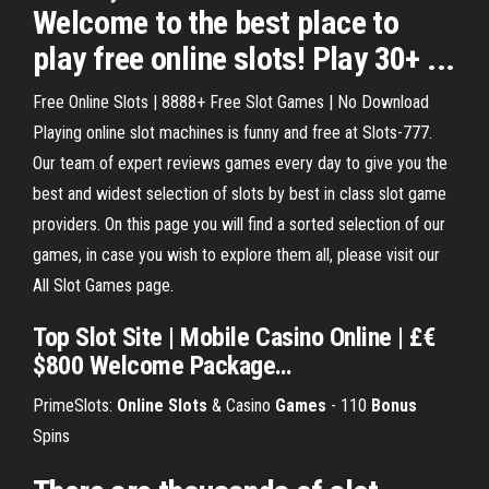
Welcome to the best place to
play free online slots! Play 30+ ...
Free Online Slots | 8888+ Free Slot Games | No Download
Playing online slot machines is funny and free at Slots-777.
Our team of expert reviews games every day to give you the
best and widest selection of slots by best in class slot game
providers. On this page you will find a sorted selection of our
games, in case you wish to explore them all, please visit our
All Slot Games page.
Top
Slot
Site | Mobile Casino
Online
| £€
$800 Welcome Package
…
PrimeSlots:
Online Slots
& Casino
Games
- 110
Bonus
Spins