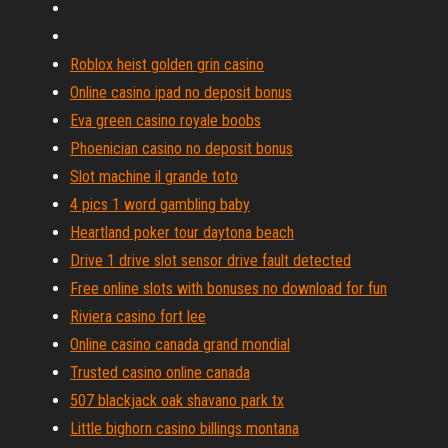
Roblox heist golden grin casino
Online casino ipad no deposit bonus
Eva green casino royale boobs
Phoenician casino no deposit bonus
Slot machine il grande toto
4 pics 1 word gambling baby
Heartland poker tour daytona beach
Drive 1 drive slot sensor drive fault detected
Free online slots with bonuses no download for fun
Riviera casino fort lee
Online casino canada grand mondial
Trusted casino online canada
507 blackjack oak shavano park tx
Little bighorn casino billings montana