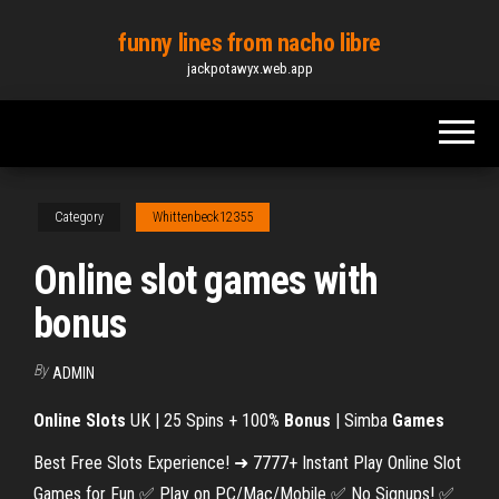
Skip
funny lines from nacho libre
to
jackpotawyx.web.app
the
content
Category
Whittenbeck12355
Online slot games with
bonus
By
ADMIN
Online
Slots
UK | 25 Spins + 100%
Bonus
| Simba
Games
Best Free Slots Experience! ➜ 7777+ Instant Play Online Slot
Games for Fun ✅ Play on PC/Mac/Mobile ✅ No Signups! ✅