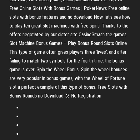
Free Online Slots With Bonus Games | PokerNews Free online
slots with bonus features and no download Now, let’s see how
to play ten great slot machines with free spins. Thanks to the
offers negotiated by our sister site CasinoSmash the games
Slot Machine Bonus Games – Play Bonus Round Slots Online
This type of game often gives players three ‘lives’, and after
failing to match two symbols for the fourth time, the bonus
game is over. Spin the Wheel Bonus. Spin the wheel bonuses
are very popular in bonus games, with the Wheel of Fortune
slot a perfect example of this type of bonus. Free Slots with
Bonus Rounds no Download 🥇 No Registration